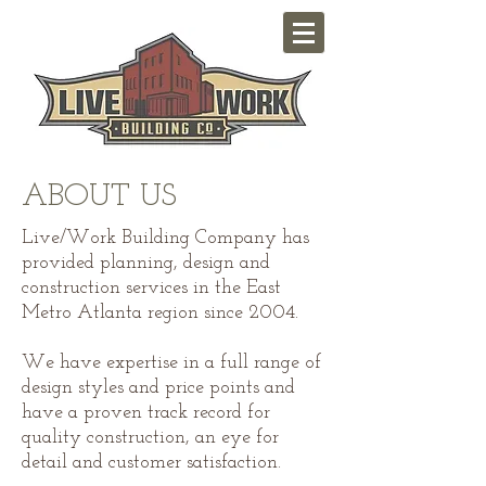
ABOUT US
Live/Work Building Company has
provided planning, design and
construction services in the East
Metro Atlanta region since 2004.
We have expertise in a full range of
design styles and price points and
have a proven track record for
quality construction, an eye for
detail and customer satisfaction.