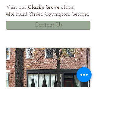
Visit our
Clark's Grove
office:
4151 Hunt Street, Covington, Georgia
Contact Us
© 2024 by Live/Work Building Co., LLC©.
All rights reserved. Information deemed
accurate but not warranted. All information